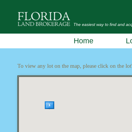
The easiest way to find and acqu
Home
L
To view any lot on the map, please click on the lot'