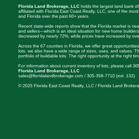
Florida Land Brokerage, LLC
holds the largest land bank of
affiliated with Florida East Coast Realty, LLC, one of the mo
and Florida over the past 60+ years.
Recent state-wide reports show that the Florida market is nea
and sellers—which is an ideal situation for new home builders
decreased by nearly 72%, while prices have increased by ove
Across the 67 counties in Florida, we offer great opportunitie
lots, we also have a wide range of sizes, uses, and values. Th
portfolio of buildable lots: The right opportunity at the right ti
For information about current inventory of lots, please call 3
Florida Land Brokerage, LLC
sales@floridalandbrokerage.com / 305-358-7710 (ext. 132)
© 2025 Florida East Coast Realty, LLC / Florida Land Brokerag