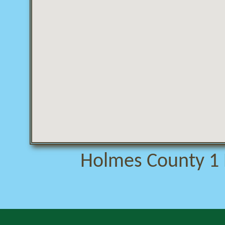
Holmes County 1 