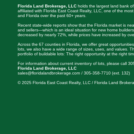
Florida Land Brokerage, LLC
holds the largest land bank of
affiliated with Florida East Coast Realty, LLC, one of the mo
and Florida over the past 60+ years.
Recent state-wide reports show that the Florida market is nea
and sellers—which is an ideal situation for new home builders
decreased by nearly 72%, while prices have increased by ove
Across the 67 counties in Florida, we offer great opportunitie
lots, we also have a wide range of sizes, uses, and values. Th
portfolio of buildable lots: The right opportunity at the right ti
For information about current inventory of lots, please call 3
Florida Land Brokerage, LLC
sales@floridalandbrokerage.com / 305-358-7710 (ext. 132)
© 2025 Florida East Coast Realty, LLC / Florida Land Brokerag