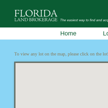
The easiest way to find and acqu
Home
L
To view any lot on the map, please click on the lot'