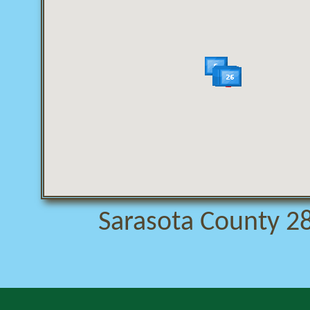
Sarasota County 28